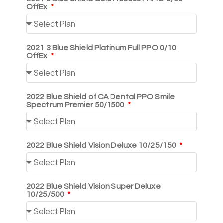
OffEx
2021 3 Blue Shield Platinum Full PPO 0/10
OffEx
2022 Blue Shield of CA Dental PPO Smile
Spectrum Premier 50/1500
2022 Blue Shield Vision Deluxe 10/25/150
2022 Blue Shield Vision Super Deluxe
10/25/500