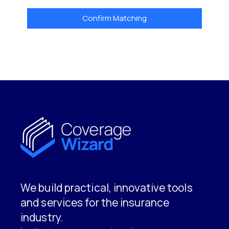
Confirm Matching
We build practical, innovative tools
and services for the insurance
industry.