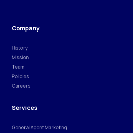
Company
History
Mission
Team
Policies
Careers
Services
General Agent Marketing