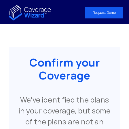
Request Demo
Confirm your
Coverage
We've identified the plans
in your coverage, but some
of the plans are not an