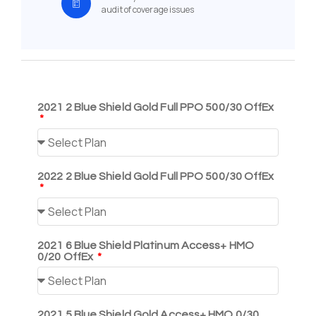
audit of coverage issues
2021 2 Blue Shield Gold Full PPO 500/30 OffEx
2022 2 Blue Shield Gold Full PPO 500/30 OffEx
2021 6 Blue Shield Platinum Access+ HMO
0/20 OffEx
2021 5 Blue Shield Gold Access+ HMO 0/30