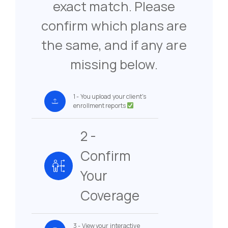
exact match. Please
confirm which plans are
the same, and if any are
missing below.
1 - You upload your client's
enrollment reports
2 -
Confirm
Your
Coverage
3 - View your interactive