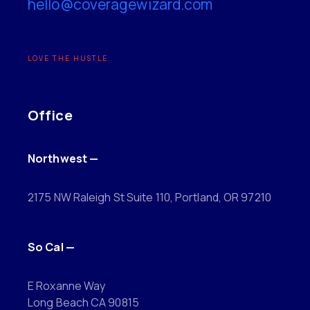
hello@coveragewizard.com
LOVE THE HUSTLE.
Office
Northwest —
2175 NW Raleigh St Suite 110, Portland, OR 97210
So Cal —
E Roxanne Way
Long Beach CA 90815