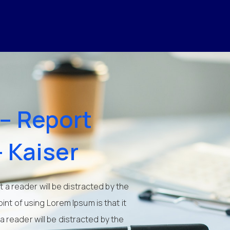
– Report
– Kaiser
at a reader will be distracted by the
int of using Lorem Ipsum is that it
 a reader will be distracted by the