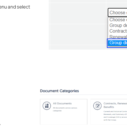
menu and select
”