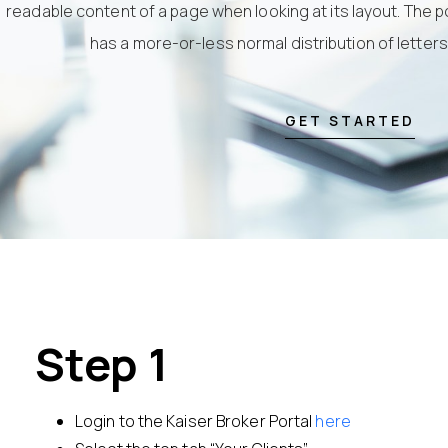
readable content of a page when looking at its layout. The po
has a more-or-less normal distribution of letter
GET STARTED
Step 1
Login to the Kaiser Broker Portal
here