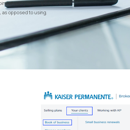
int of using Lorem Ipsum is that it
s, as opposed to using.