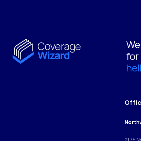
We 
for
he
Offi
North
2175 N