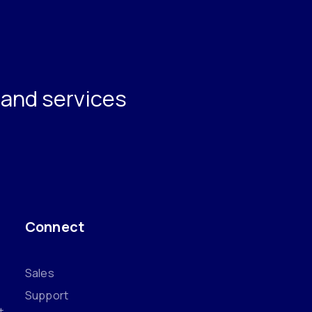
s and services
Connect
Sales
Support