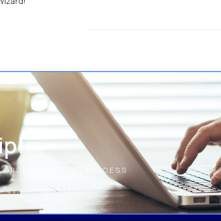
 Wizard!
ip!
N ORDER FOR IT TO PROCESS