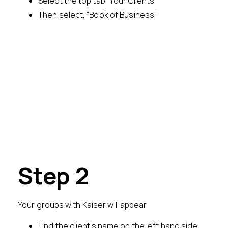
Select the top tab “Your Clients”
Then select, “Book of Business”
Step 2
Your groups with Kaiser will appear
Find the client’s name on the left hand side