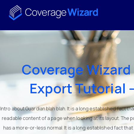
Coverage Wizard 
Export Tutorial 
Intro about Guardian blah blah. It is a long established fact th
readable content of a page when looking at its layout. The po
has a more-or-less normal. It is a long established fact that