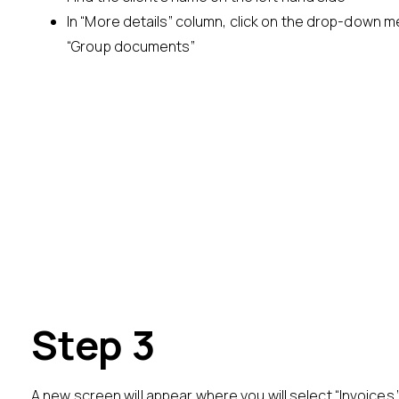
In “More details” column, click on the drop-down 
“Group documents”
Step 3
A new screen will appear where you will select “Invoices.