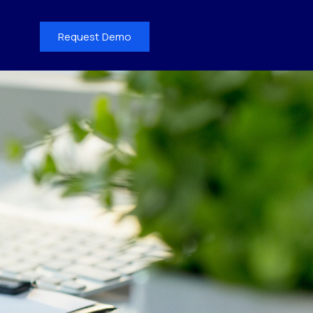
Request Demo