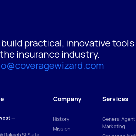
build practical, innovative tool
 the insurance industry.
llo@coveragewizard.com
ce
Company
Services
west —
History
General Agent
Marketing
Mission
W Raleigh St Suite