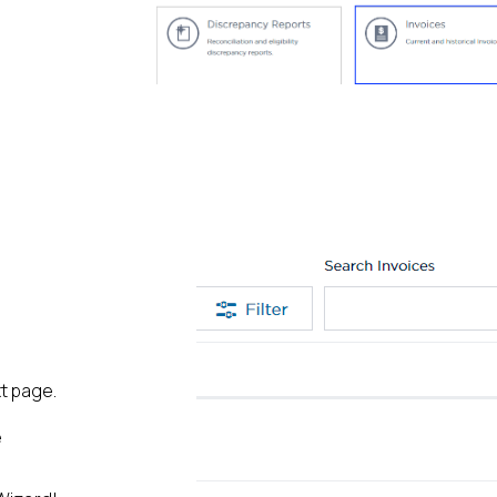
xt page.
e