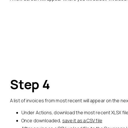
Step 4
A list of invoices from most recent will appear on the ne
Under Actions, download the most recent XLSX fil
Once downloaded,
save it as a CSV file