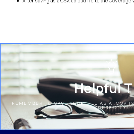
After saving as a CSV, upload file to the Coverage
Helpful T
REMEMBER TO SAVE YOUR FILE AS A .CSV I
CORRECTLY!